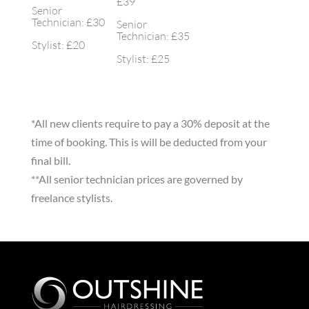
£39
Senior
Technician: £30
Senior
Technician: £35
Stylist: £20
Stylist: £25
*All new clients require to pay a 30% deposit at the
time of booking. This is will be deducted from your
final bill.
**All senior technician prices are governed by
freelance stylists.