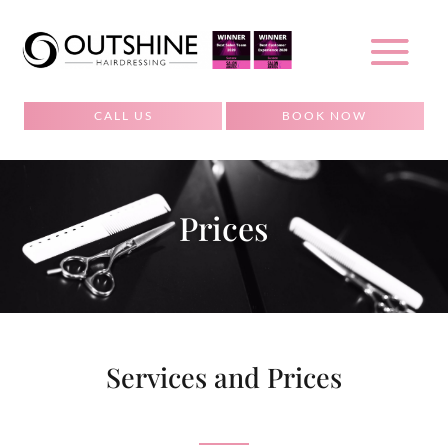
CALL US
BOOK NOW
Prices
Services and Prices